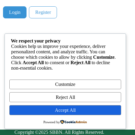
Login
Register
We respect your privacy
Cookies help us improve your experience, deliver
personalized content, and analyze traffic. You can
choose which cookies to allow by clicking
Customize
.
Click
Accept All
to consent or
Reject All
to decline
non-essential cookies.
Customize
Reject All
Accept All
Powered by
Copyright ©2025 SBBN. All Rights Reserved.