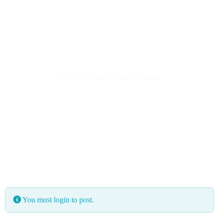
List Your Black-Owned Business
You must login to post.